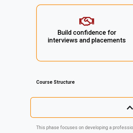
Build confidence for
interviews and placements
Course Structure
This phase focuses on developing a professio