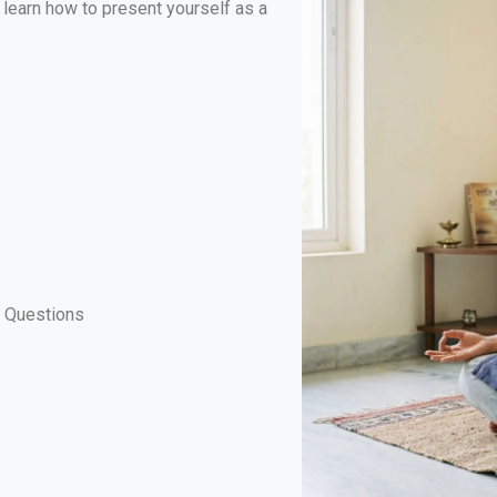
ll learn how to present yourself as a
t Questions