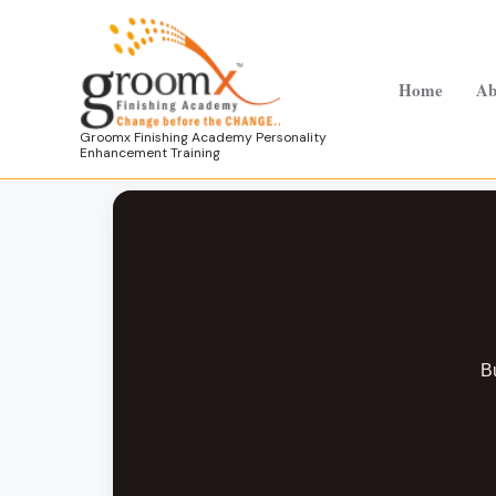
Skip
to
content
Home
Ab
Groomx Finishing Academy Personality
Enhancement Training
Bu