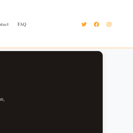
tact
FAQ
on,