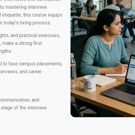
 to mastering interview
etiquette, this course equips
n today’s hiring process.
ghts, and practical exercises,
, make a strong first
ngths.
red to face campus placements,
terviews, and career
communication, and
 stage of the interview