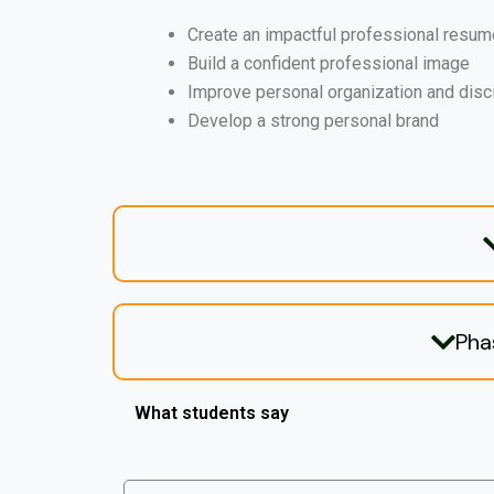
Create an impactful professional resum
Build a confident professional image
Improve personal organization and disc
Develop a strong personal brand
Pha
What students say