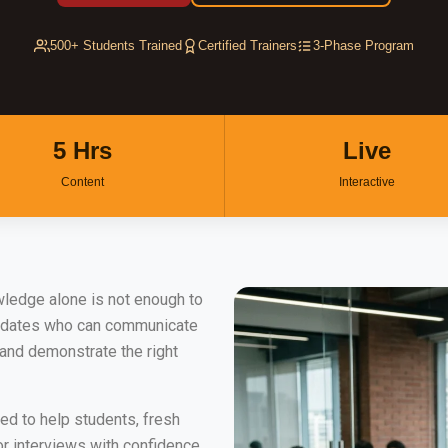
500+ Students Trained
Certified Trainers
3-Phase Program
5 Hrs
Live
Content
Interactive
wledge alone is not enough to
didates who can communicate
 and demonstrate the right
ed to help students, fresh
r interviews with confidence