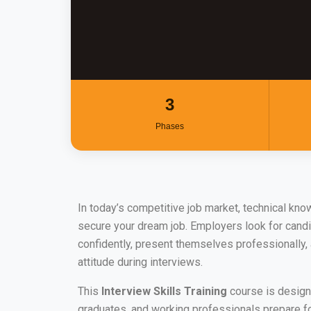
3
Phases
In today’s competitive job market, technical kno
secure your dream job. Employers look for can
confidently, present themselves professionally,
attitude during interviews.
This
Interview Skills Training
course is design
graduates, and working professionals prepare fo