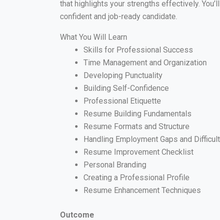
that highlights your strengths effectively. You’
confident and job-ready candidate.
What You Will Learn
Skills for Professional Success
Time Management and Organization
Developing Punctuality
Building Self-Confidence
Professional Etiquette
Resume Building Fundamentals
Resume Formats and Structure
Handling Employment Gaps and Difficul
Resume Improvement Checklist
Personal Branding
Creating a Professional Profile
Resume Enhancement Techniques
Outcome