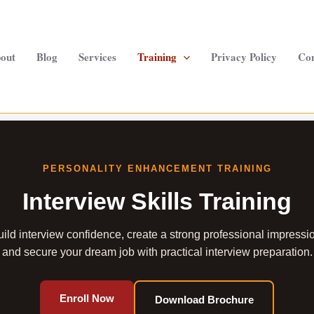
out
Blog
Services
Training
Privacy Policy
Con
PERSONALITY ENHANCEMENT TRAINING
Interview Skills Training
ild interview confidence, create a strong professional impressi
and secure your dream job with practical interview preparation.
Enroll Now
Download Brochure