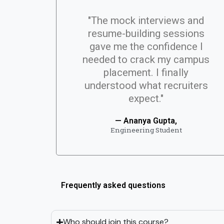
"The mock interviews and
resume-building sessions
gave me the confidence I
needed to crack my campus
placement. I finally
understood what recruiters
expect."
— Ananya Gupta,
Engineering Student
Frequently asked questions
Who should join this course?