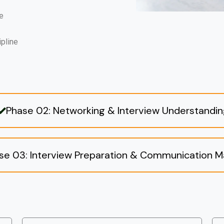
e
ipline
Phase 02: Networking & Interview Understandi
se 03: Interview Preparation & Communication M