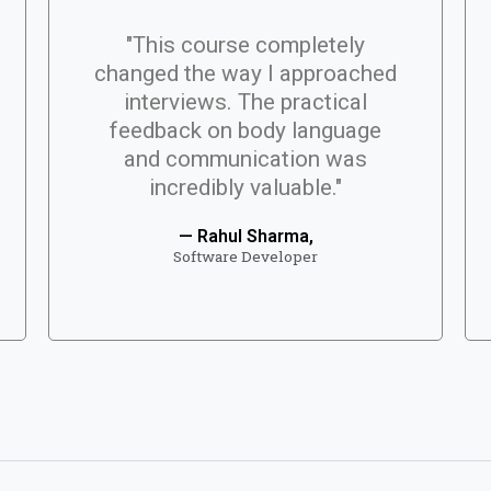
"This course completely
changed the way I approached
interviews. The practical
feedback on body language
and communication was
incredibly valuable."
— Rahul Sharma,
Software Developer