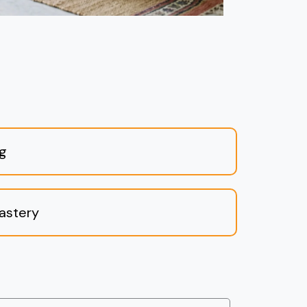
ng
astery