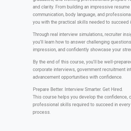
and clarity. From building an impressive resume
communication, body language, and professional 
you with the practical skills needed to succeed i
Through real interview simulations, recruiter insi
you’ll learn how to answer challenging questions
impression, and confidently showcase your stre
By the end of this course, you’ll be well-prepa
corporate interviews, government recruitment in
advancement opportunities with confidence.
Prepare Better. Interview Smarter. Get Hired.
This course helps you develop the confidence, 
professional skills required to succeed in every
process.