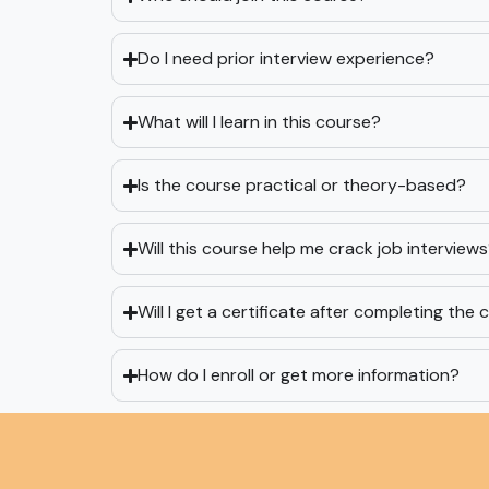
Do I need prior interview experience?
What will I learn in this course?
Is the course practical or theory-based?
Will this course help me crack job interview
Will I get a certificate after completing the
How do I enroll or get more information?