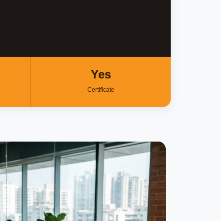
Yes
Certificate