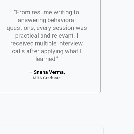
"From resume writing to
answering behavioral
questions, every session was
practical and relevant. I
received multiple interview
calls after applying what I
learned."
— Sneha Verma,
MBA Graduate