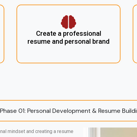
Create a professional
resume and personal brand
Phase 01: Personal Development & Resume Build
nal mindset and creating a resume