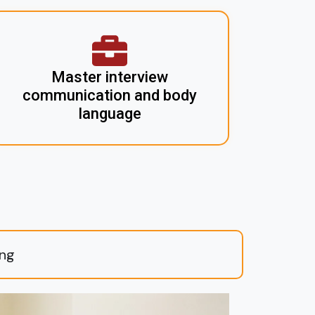
Master interview
communication and body
language
ing