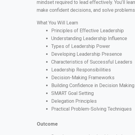
mindset required to lead effectively. You’ll lea
make confident decisions, and solve problems s
What You Will Learn
Principles of Effective Leadership
Understanding Leadership Influence
Types of Leadership Power
Developing Leadership Presence
Characteristics of Successful Leaders
Leadership Responsibilities
Decision-Making Frameworks
Building Confidence in Decision Making
SMART Goal Setting
Delegation Principles
Practical Problem-Solving Techniques
Outcome