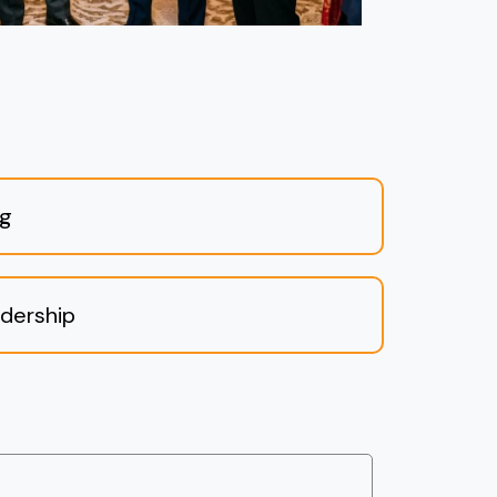
ng
dership