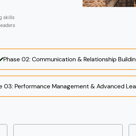
 skills
 leaders
Phase 02: Communication & Relationship Buildi
e 03: Performance Management & Advanced Lea