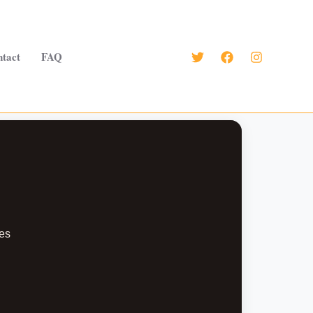
tact
FAQ
es