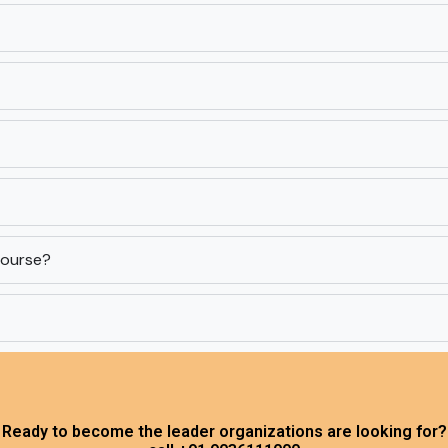
 course?
Ready to become the leader organizations are looking for?