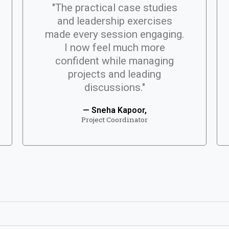
"The practical case studies
and leadership exercises
made every session engaging.
I now feel much more
confident while managing
projects and leading
discussions."
— Sneha Kapoor,
Project Coordinator